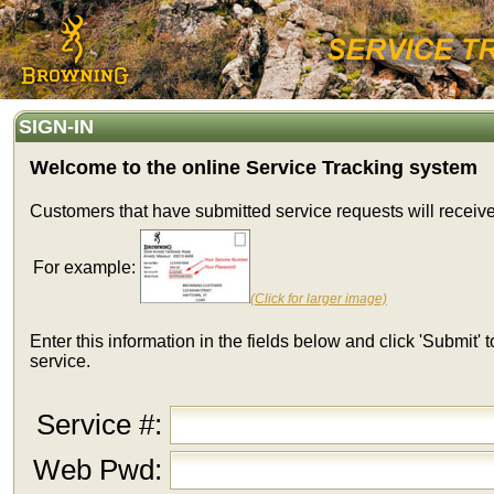
SIGN-IN
Welcome to the online Service Tracking system
Customers that have submitted service requests will receiv
For example:
(Click for larger image)
Enter this information in the fields below and click 'Submit'
service.
Service #:
Web Pwd: