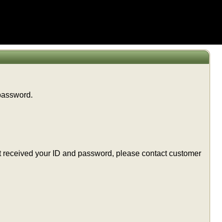
 password.
t yet received your ID and password, please contact customer