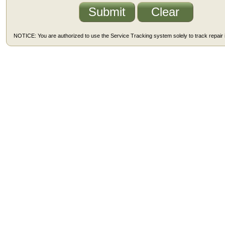
NOTICE: You are authorized to use the Service Tracking system solely to track repair i