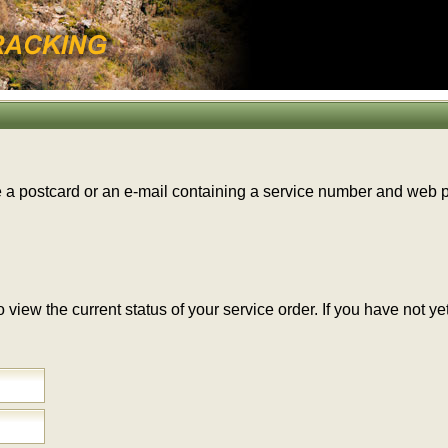
e a postcard or an e-mail containing a service number and web
 to view the current status of your service order. If you have no