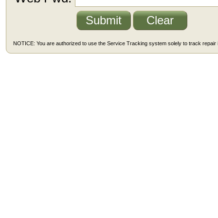
NOTICE: You are authorized to use the Service Tracking system solely to track repair i