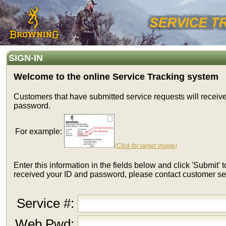
SIGN-IN
Welcome to the online Service Tracking system
Customers that have submitted service requests will receiv
password.
For example:
(Click for larger image)
Enter this information in the fields below and click 'Submit' t
received your ID and password, please contact customer se
Service #:
Web Pwd: