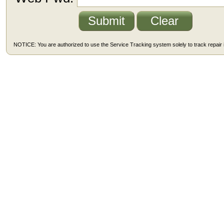
NOTICE: You are authorized to use the Service Tracking system solely to track repair i