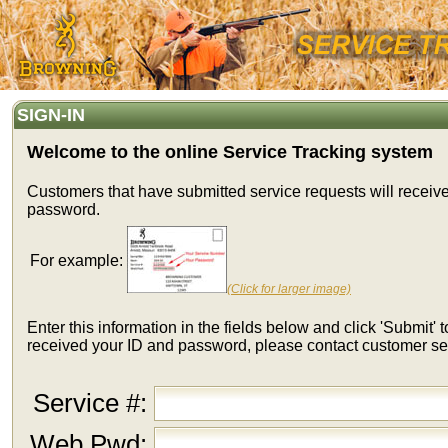
SIGN-IN
Welcome to the online Service Tracking system
Customers that have submitted service requests will receiv
password.
For example:
(Click for larger image)
Enter this information in the fields below and click 'Submit' t
received your ID and password, please contact customer se
Service #:
Web Pwd: