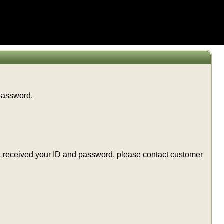
 password.
t yet received your ID and password, please contact customer