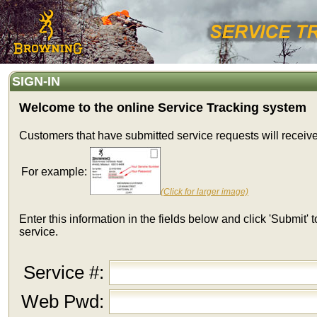
SIGN-IN
Welcome to the online Service Tracking system
Customers that have submitted service requests will receiv
For example:
(Click for larger image)
Enter this information in the fields below and click 'Submit'
service.
Service #:
Web Pwd: