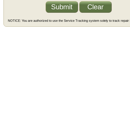
NOTICE: You are authorized to use the Service Tracking system solely to track repair i