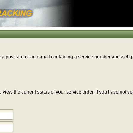
e a postcard or an e-mail containing a service number and web
 to view the current status of your service order. If you have no